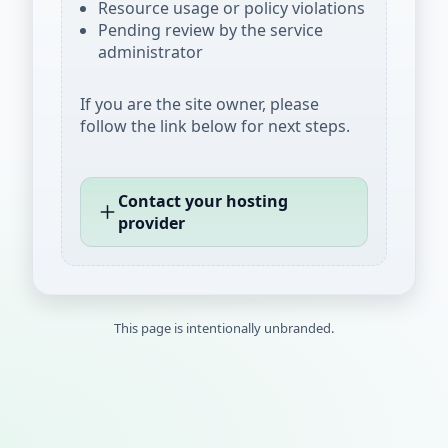
Resource usage or policy violations
Pending review by the service
administrator
If you are the site owner, please
follow the link below for next steps.
Contact your hosting
provider
This page is intentionally unbranded.