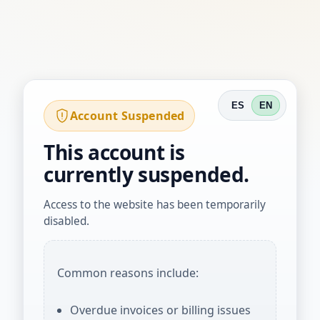
ES
EN
Account Suspended
This account is
currently suspended.
Access to the website has been temporarily
disabled.
Common reasons include:
Overdue invoices or billing issues